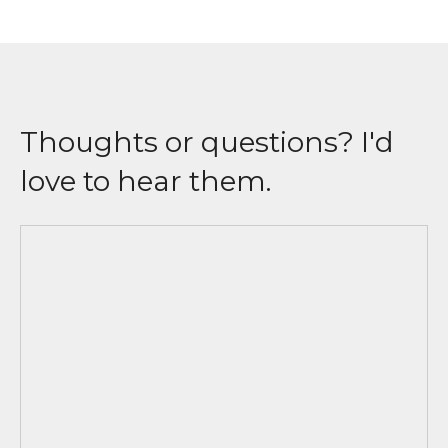
Thoughts or questions? I'd
love to hear them.