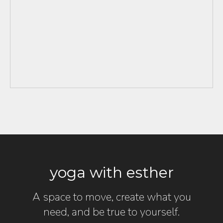
yoga with esther
A space to move, create what you
need, and be true to yourself.