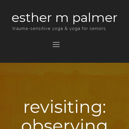
esther m palmer
trauma-sensitive yoga & yoga for seniors
Menu
revisiting:
observing