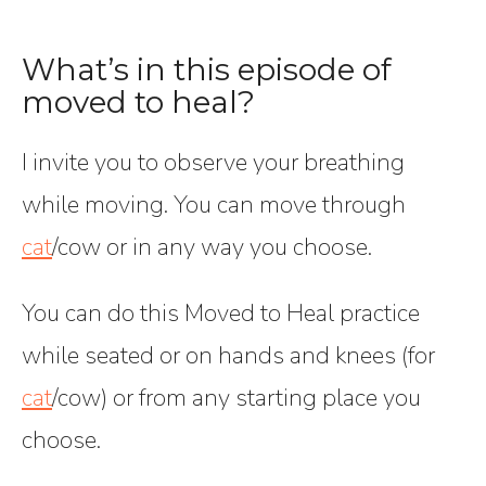
What’s in this episode of
moved to heal?
I invite you to observe your breathing
while moving. You can move through
cat
/cow or in any way you choose.
You can do this Moved to Heal practice
while seated or on hands and knees (for
cat
/cow) or from any starting place you
choose.