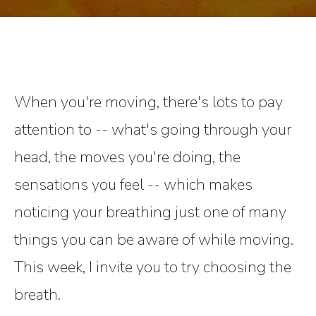
When you're moving, there's lots to pay
attention to -- what's going through your
head, the moves you're doing, the
sensations you feel -- which makes
noticing your breathing just one of many
things you can be aware of while moving.
This week, I invite you to try choosing the
breath.