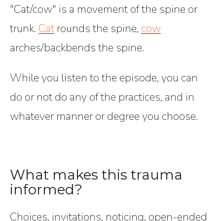
"Cat/cow" is a movement of the spine or
trunk.
Cat
rounds the spine,
cow
arches/backbends the spine.
While you listen to the episode, you can
do or not do any of the practices, and in
whatever manner or degree you choose.
What makes this trauma
informed?
Choices, invitations, noticing, open-ended