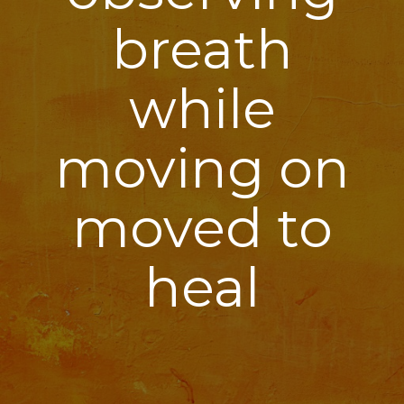
breath
while
moving on
moved to
heal