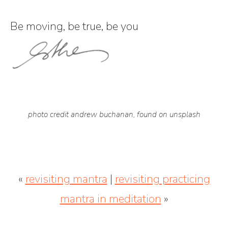
Be moving, be true, be you
photo credit andrew buchanan, found on unsplash
«
revisiting mantra
|
revisiting practicing
mantra in meditation
»