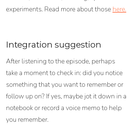
experiments. Read more about those
here.
Integration suggestion
After listening to the episode, perhaps
take a moment to check in: did you notice
something that you want to remember or
follow up on? If yes, maybe jot it down in a
notebook or record a voice memo to help
you remember.