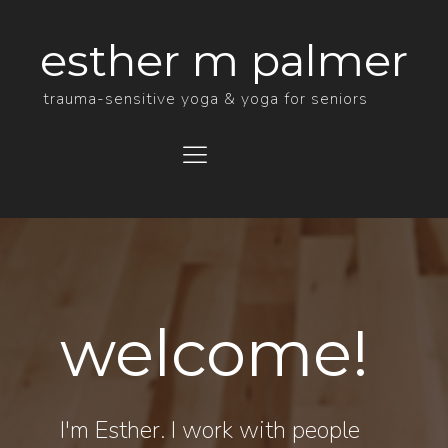
esther m palmer
trauma-sensitive yoga & yoga for seniors
Menu
welcome!
I'm Esther. I work with people