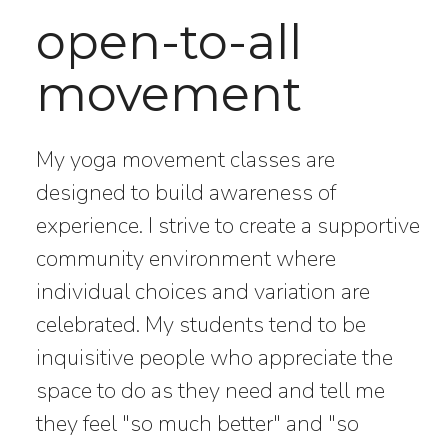
open-to-all
movement
My yoga movement classes are
designed to build awareness of
experience. I strive to create a supportive
community environment where
individual choices and variation are
celebrated. My students tend to be
inquisitive people who appreciate the
space to do as they need and tell me
they feel "so much better" and "so