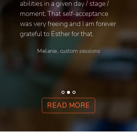
o
abilities in a given day / stage /
and e
y more
moment. That self-acceptance
that 
was very freeing and I am forever
my ne
th
grateful to Esther for that.
t, and
Melanie, custom sessions
ns
READ MORE