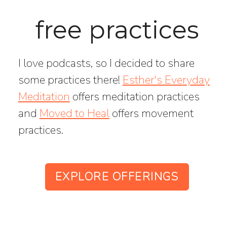
free practices
I love podcasts, so I decided to share
some practices there!
Esther's Everyday
Meditation
offers meditation practices
and
Moved to Heal
offers movement
practices.
EXPLORE OFFERINGS