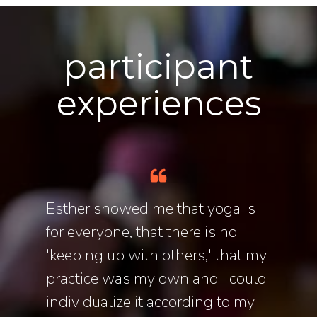
participant
experiences
o
Esther showed me that yoga is
Esthe
ance
for everyone, that there is no
to ex
ths in,
'keeping up with others,' that my
journ
er
practice was my own and I could
balan
individualize it according to my
herit