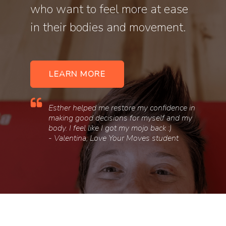
who want to feel more at ease
in their bodies and movement.
LEARN MORE
Esther helped me restore my confidence in
making good decisions for myself and my
body. I feel like I got my mojo back :)
- Valentina, Love Your Moves student