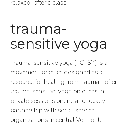
relaxed" after a class.
trauma-
sensitive yoga
Trauma-sensitive yoga (TCTSY) is a
movement practice designed as a
resource for healing from trauma. I offer
trauma-sensitive yoga practices in
private sessions online and locally in
partnership with social service
organizations in central Vermont.