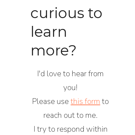
curious to
learn
more?
I'd love to hear from
you!
Please use
this form
to
reach out to me.
I try to respond within