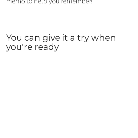
memo to help you remember!
You can give it a try when
you're ready