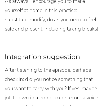
As always, I encourage you to make
yourself at home in this practice:
substitute, modify, do as you need to feel
safe and present, including taking breaks!
Integration suggestion
After listening to the episode, perhaps
check in: did you notice something that
you want to carry with you? If yes, maybe
jot it down in a notebook or record a voice