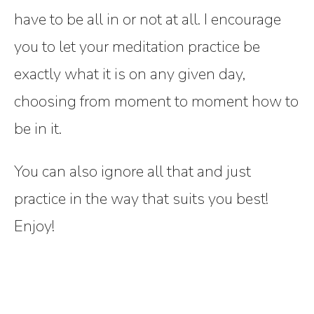
have to be all in or not at all. I encourage
you to let your meditation practice be
exactly what it is on any given day,
choosing from moment to moment how to
be in it.
You can also ignore all that and just
practice in the way that suits you best!
Enjoy!