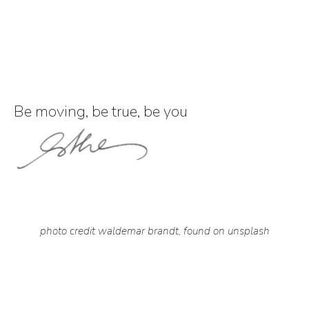
Be moving, be true, be you
photo credit waldemar brandt, found on unsplash