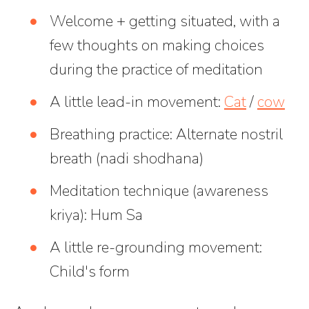
Welcome + getting situated, with a
few thoughts on making choices
during the practice of meditation
A little lead-in movement:
Cat
/
cow
Breathing practice: Alternate nostril
breath (nadi shodhana)
Meditation technique (awareness
kriya): Hum Sa
A little re-grounding movement:
Child's form