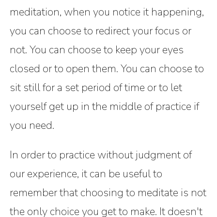
meditation, when you notice it happening,
you can choose to redirect your focus or
not. You can choose to keep your eyes
closed or to open them. You can choose to
sit still for a set period of time or to let
yourself get up in the middle of practice if
you need.
In order to practice without judgment of
our experience, it can be useful to
remember that choosing to meditate is not
the only choice you get to make. It doesn't