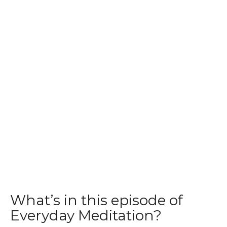
What’s in this episode of
Everyday Meditation?