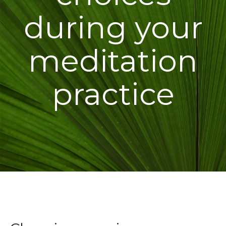
during your
meditation
practice