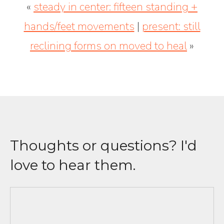
«
steady in center: fifteen standing +
hands/feet movements
|
present: still
reclining forms on moved to heal
»
Thoughts or questions? I'd
love to hear them.