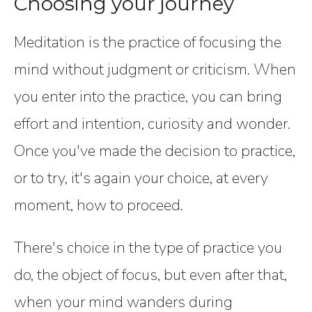
Choosing your journey
Meditation is the practice of focusing the
mind without judgment or criticism. When
you enter into the practice, you can bring
effort and intention, curiosity and wonder.
Once you've made the decision to practice,
or to try, it's again your choice, at every
moment, how to proceed.
There's choice in the type of practice you
do, the object of focus, but even after that,
when your mind wanders during