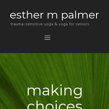
esther m palmer
trauma-sensitive yoga & yoga for seniors
Menu
making
choices