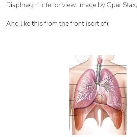
Diaphragm inferior view. Image by OpenStax
And like this from the front (sort of):