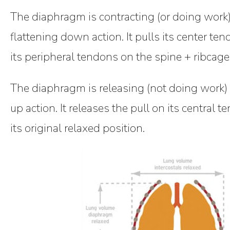
The diaphragm is contracting (or doing work)
flattening down action. It pulls its center 
its peripheral tendons on the spine + ribcage
The diaphragm is releasing (not doing work)
up action. It releases the pull on its central t
its original relaxed position.