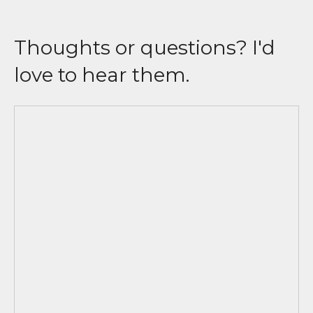
Thoughts or questions? I'd
love to hear them.