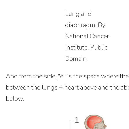
Lung and
diaphragm. By
National Cancer
Institute, Public
Domain
And from the side, "e" is the space where th
between the lungs + heart above and the a
below.