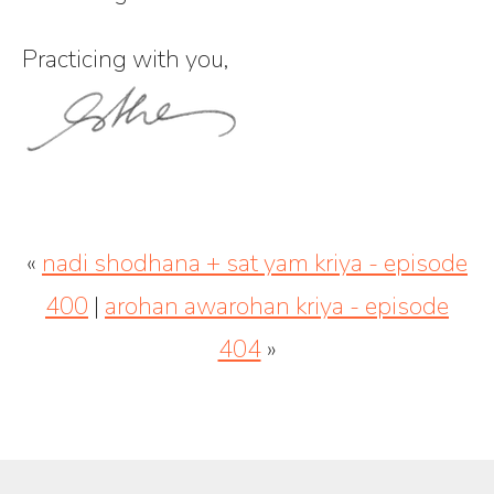
Practicing with you,
«
nadi shodhana + sat yam kriya - episode
400
|
arohan awarohan kriya - episode
404
»