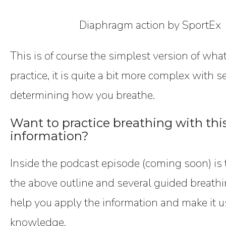
Diaphragm action by SportEx
This is of course the simplest version of wha
practice, it is quite a bit more complex with 
determining how you breathe.
Want to practice breathing with th
information?
Inside the podcast episode (coming soon) is t
the above outline and several guided breathi
help you apply the information and make it u
knowledge.