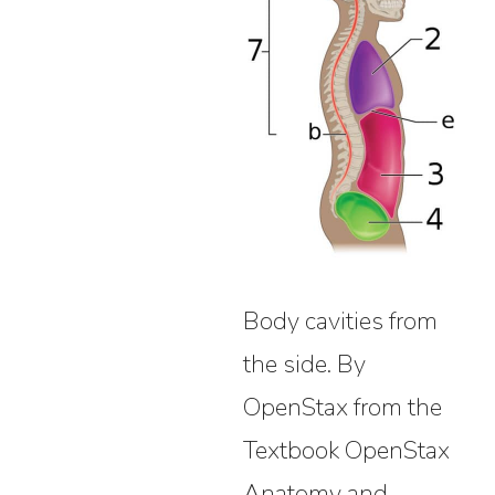
Body cavities from
the side. By
OpenStax from the
Textbook OpenStax
Anatomy and