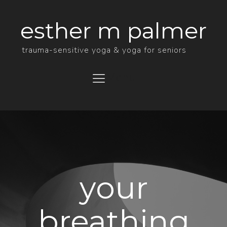
esther m palmer
trauma-sensitive yoga & yoga for seniors
Menu
your
breathing