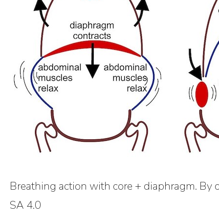
Breathing action with core + diaphragm. By 
SA 4.0