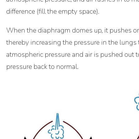
difference (fill the empty space).
When the diaphragm domes up, it pushes on
thereby increasing the pressure in the lungs 
atmospheric pressure and air is pushed out t
pressure back to normal.