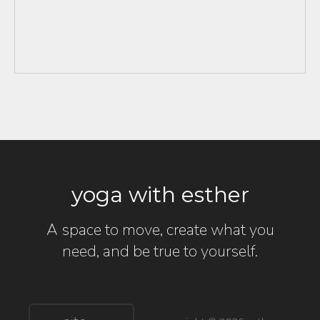
yoga with esther
A space to move, create what you
need, and be true to yourself.