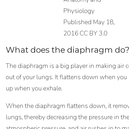
Physiology
Published May 18,
2016 CC BY 3.0
What does the diaphragm do
The diaphragm is a big player in making air 
out of your lungs. It flattens down when yo
up when you exhale.
When the diaphragm flattens down, it remov
lungs, thereby decreasing the pressure in the
atmospheric pressure, and air rushes in to m