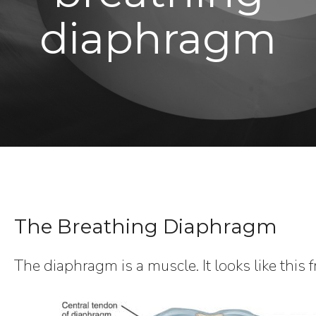
diaphragm
The Breathing Diaphragm
The diaphragm is a muscle. It looks like this