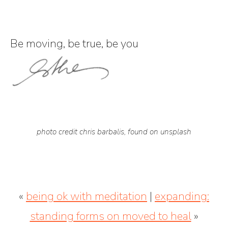
Be moving, be true, be you
photo credit chris barbalis, found on unsplash
«
being ok with meditation
|
expanding:
standing forms on moved to heal
»