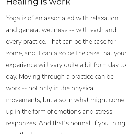
Healing is work
Yoga is often associated with relaxation
and general wellness -- with each and
every practice. That can be the case for
some, and it can also be the case that your
experience will vary quite a bit from day to
day. Moving through a practice can be
work -- not only in the physical
movements, but also in what might come
up in the form of emotions and stress
responses. And that's normal. If you thing