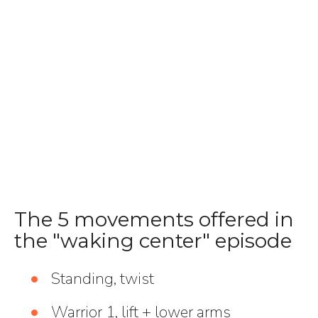
The 5 movements offered in
the "waking center" episode
Standing, twist
Warrior 1, lift + lower arms