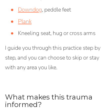
Downdog
, peddle feet
Plank
Kneeling seat, hug or cross arms
I guide you through this practice step by
step, and you can choose to skip or stay
with any area you like.
What makes this trauma
informed?