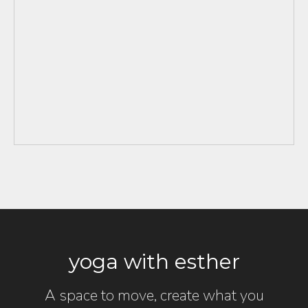
yoga with esther
A space to move, create what you