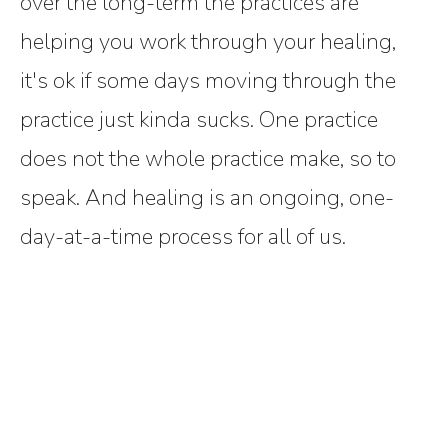
over the long-term the practices are
helping you work through your healing,
it's ok if some days moving through the
practice just kinda sucks. One practice
does not the whole practice make, so to
speak. And healing is an ongoing, one-
day-at-a-time process for all of us.