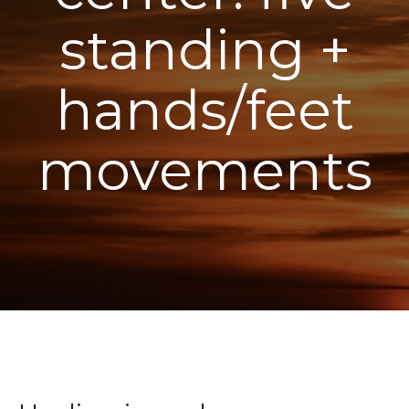
standing +
hands/feet
movements