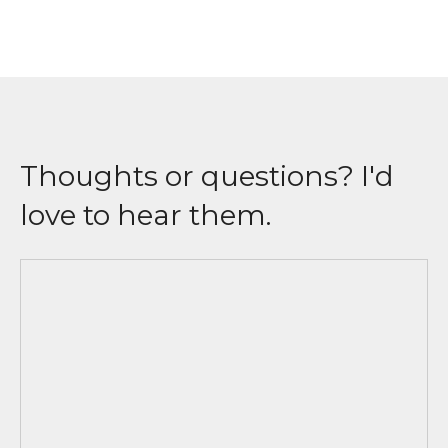
Thoughts or questions? I'd
love to hear them.