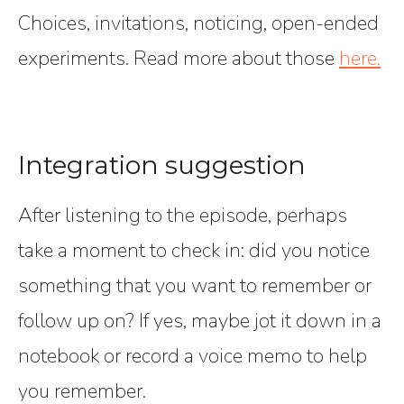
Choices, invitations, noticing, open-ended
experiments. Read more about those
here.
Integration suggestion
After listening to the episode, perhaps
take a moment to check in: did you notice
something that you want to remember or
follow up on? If yes, maybe jot it down in a
notebook or record a voice memo to help
you remember.