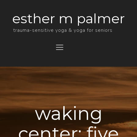
esther m palmer
trauma-sensitive yoga & yoga for seniors
Menu
waking
center: five