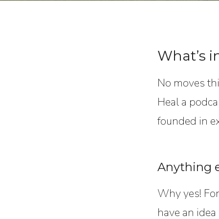
What’s i
No moves thi
Heal a podcas
founded in e
Anything e
Why yes! For 
have an idea 