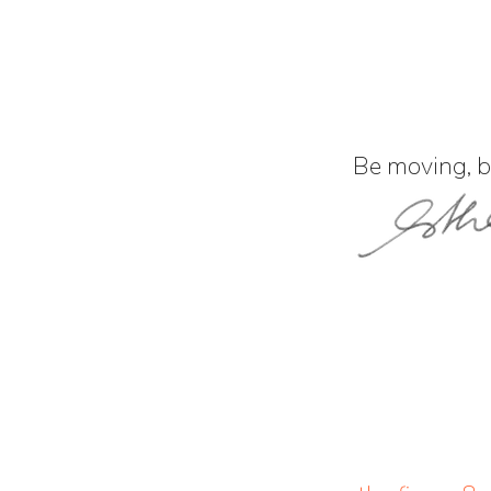
Be moving, be