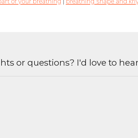
part of your breathing
|
breathing shape and kri
ts or questions? I'd love to hea