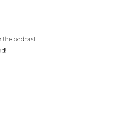
on the podcast
nd!