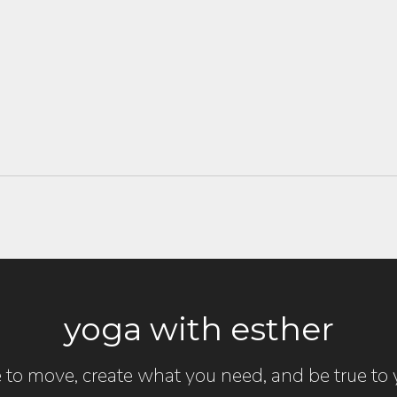
yoga with esther
 to move, create what you need, and be true to y