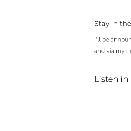
Stay in th
I'll be annou
and via my n
Listen in