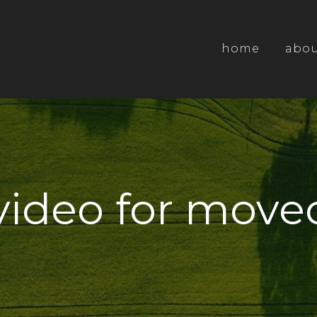
home
abo
video for moved