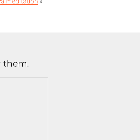
ya meditation
»
r them.