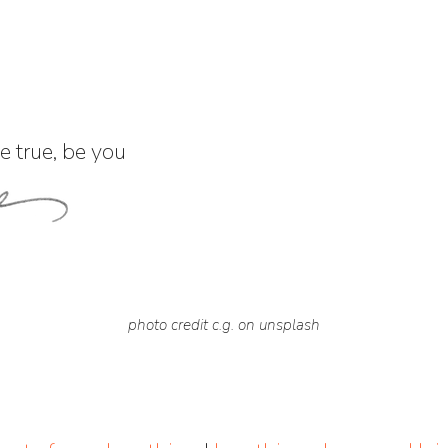
 true, be you
photo credit c.g. on unsplash