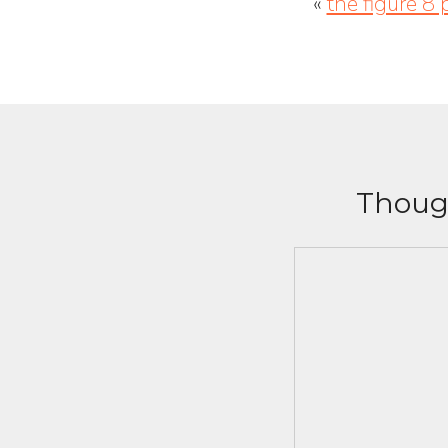
«
the figure 8 
Though