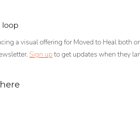
e loop
ncing a visual offering for Moved to Heal both 
ewsletter.
Sign up
to get updates when they la
 here