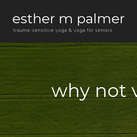
esther m palmer
trauma-sensitive yoga & yoga for seniors
why not 