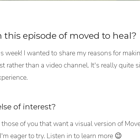
n this episode of moved to heal?
s week! I wanted to share my reasons for maki
t rather than a video channel. It's really quite 
xperience.
lse of interest?
those of you that want a visual version of Moved
I'm eager to try. Listen in to learn more 😉