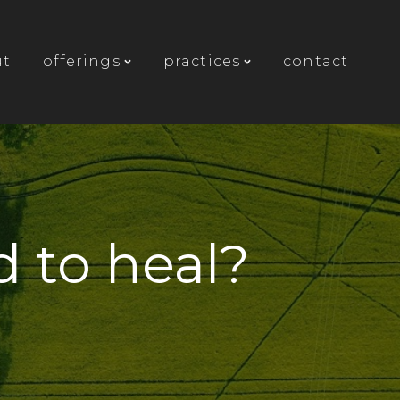
ut
offerings
practices
contact
 to heal?