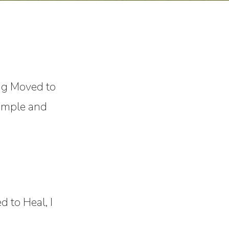
ng Moved to
simple and
 to Heal, I