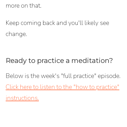
more on that.
Keep coming back and you'll likely see
change.
Ready to practice a meditation?
Below is the week's "full practice" episode.
Click here to listen to the "how to practice"
instructions.