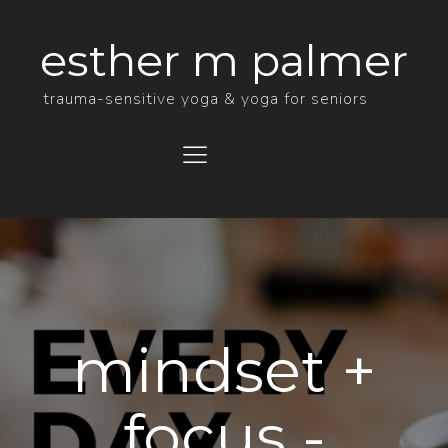
esther m palmer
trauma-sensitive yoga & yoga for seniors
Menu
mindset +
focus -