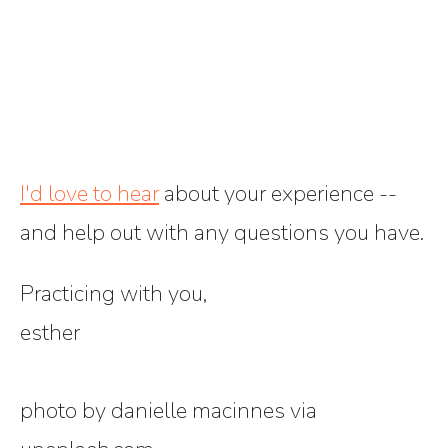
I'd love to hear
about your experience --
and help out with any questions you have.
Practicing with you,
esther
photo by danielle macinnes via