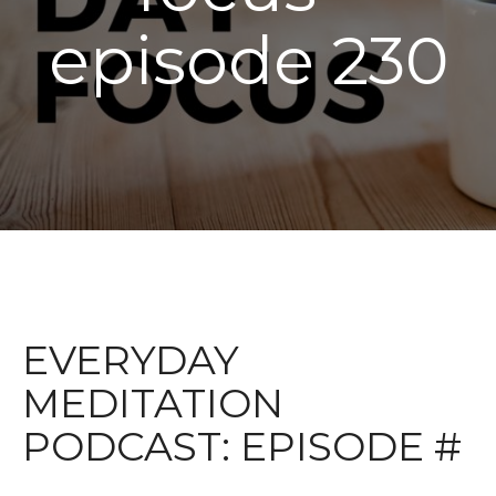
episode 230
EVERYDAY
MEDITATION
PODCAST: EPISODE #