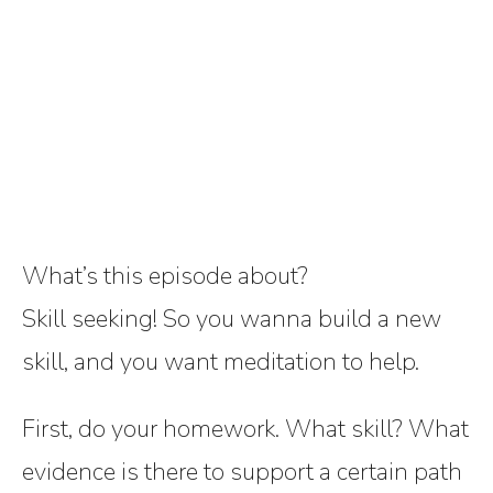
What’s this episode about?
Skill seeking! So you wanna build a new
skill, and you want meditation to help.
First, do your homework. What skill? What
evidence is there to support a certain path