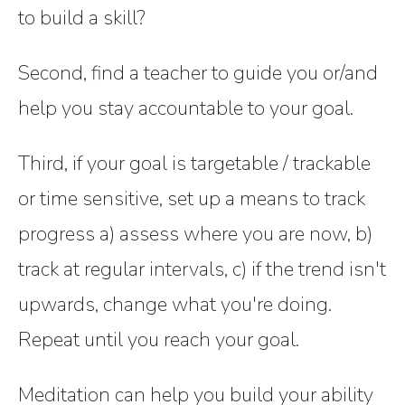
to build a skill?
Second, find a teacher to guide you or/and
help you stay accountable to your goal.
Third, if your goal is targetable / trackable
or time sensitive, set up a means to track
progress a) assess where you are now, b)
track at regular intervals, c) if the trend isn't
upwards, change what you're doing.
Repeat until you reach your goal.
Meditation can help you build your ability