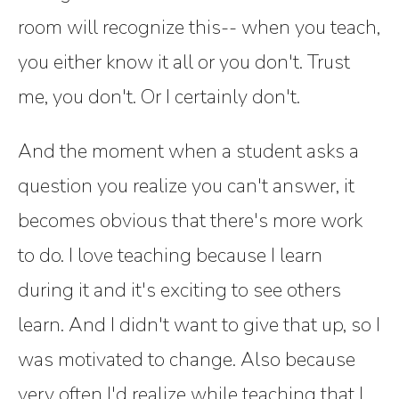
room will recognize this-- when you teach,
you either know it all or you don't. Trust
me, you don't. Or I certainly don't.
And the moment when a student asks a
question you realize you can't answer, it
becomes obvious that there's more work
to do. I love teaching because I learn
during it and it's exciting to see others
learn. And I didn't want to give that up, so I
was motivated to change. Also because
very often I'd realize while teaching that I