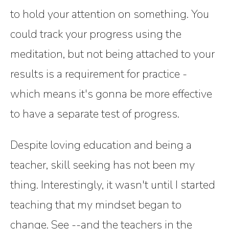
to hold your attention on something. You
could track your progress using the
meditation, but not being attached to your
results is a requirement for practice -
which means it's gonna be more effective
to have a separate test of progress.
Despite loving education and being a
teacher, skill seeking has not been my
thing. Interestingly, it wasn't until I started
teaching that my mindset began to
change. See --and the teachers in the