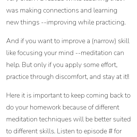
was making connections and learning
new things --improving while practicing.
And if you want to improve a (narrow) skill
like focusing your mind --meditation can
help. But only if you apply some effort,
practice through discomfort, and stay at it!!
Here it is important to keep coming back to
do your homework because of different
meditation techniques will be better suited
to different skills. Listen to episode # for