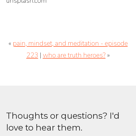
unsplash.com
«
pain, mindset, and meditation - episode
223
|
who are truth heroes?
»
Thoughts or questions? I'd
love to hear them.