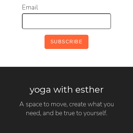
Email
yoga with esther
A space to move, create what you
need, and be true to yourself.