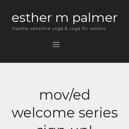
esther m palmer
trauma-sensitive yoga & yoga for seniors
Menu
mov/ed
welcome series