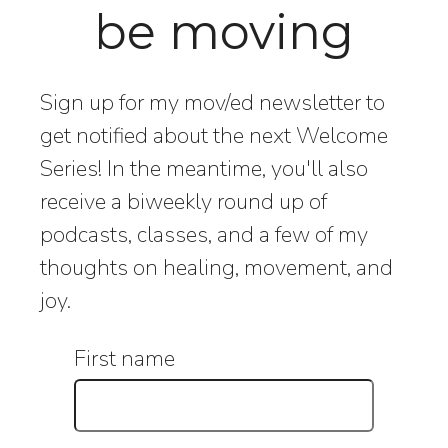
be moving
Sign up for my mov/ed newsletter to
get notified about the next Welcome
Series! In the meantime, you'll also
receive a biweekly round up of
podcasts, classes, and a few of my
thoughts on healing, movement, and
joy.
First name