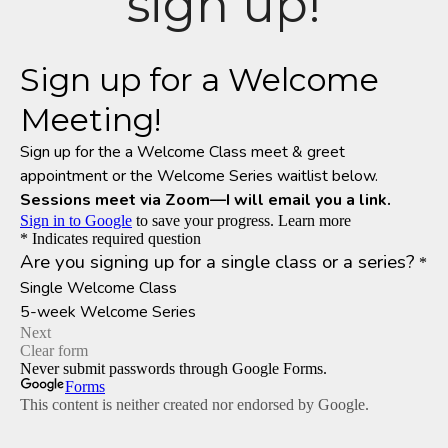
sign up!