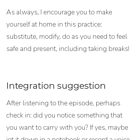
As always, I encourage you to make
yourself at home in this practice:
substitute, modify, do as you need to feel
safe and present, including taking breaks!
Integration suggestion
After listening to the episode, perhaps
check in: did you notice something that
you want to carry with you? If yes, maybe
jot it down in a notebook or record a voice