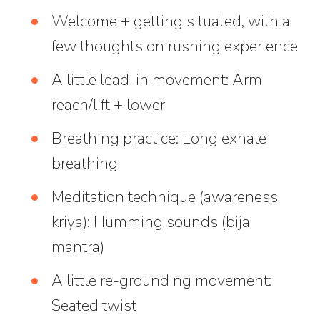
Welcome + getting situated, with a
few thoughts on rushing experience
A little lead-in movement: Arm
reach/lift + lower
Breathing practice: Long exhale
breathing
Meditation technique (awareness
kriya): Humming sounds (bija
mantra)
A little re-grounding movement:
Seated twist