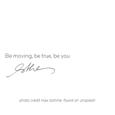
Be moving, be true, be you
photo credit max bohme, found on unsplash