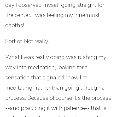
day I observed myself going straight for
the center. I was feeling my innermost
depths!
Sort of. Not really.
What I was really doing was rushing my
way into meditation, looking for a
sensation that signaled "now I'm
meditating" rather than going through a
process. Because of course it's the process
--and practicing it with patience-- that is