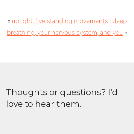
«
upright: five standing movements
|
deep
breathing, your nervous system, and you
»
Thoughts or questions? I'd
love to hear them.