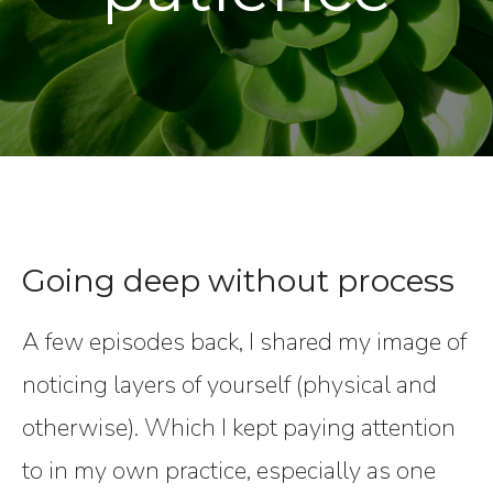
Going deep without process
A few episodes back, I shared my image of
noticing layers of yourself (physical and
otherwise). Which I kept paying attention
to in my own practice, especially as one