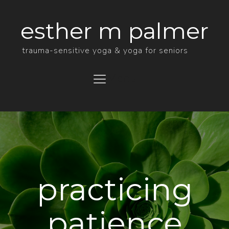
esther m palmer
trauma-sensitive yoga & yoga for seniors
Menu
practicing
patience