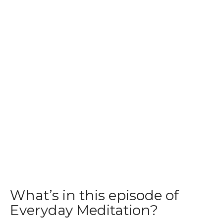
What’s in this episode of
Everyday Meditation?