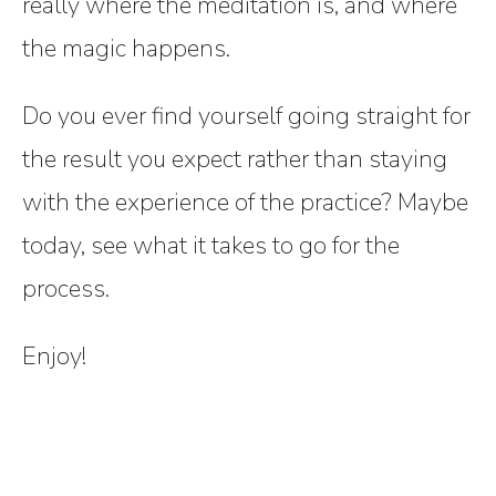
really where the meditation is, and where
the magic happens.
Do you ever find yourself going straight for
the result you expect rather than staying
with the experience of the practice? Maybe
today, see what it takes to go for the
process.
Enjoy!