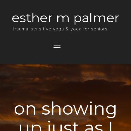
esther m palmer
trauma-sensitive yoga & yoga for seniors
Menu
on showing
up just as I