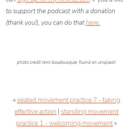
to support the podcast with a donation
(thank you!), you can do that
here.
photo credit remi boudousquie, found on unsplash
«
seated movement practice 7 - taking
effective action
|
standing movement
practice 1 - welcoming movement
»