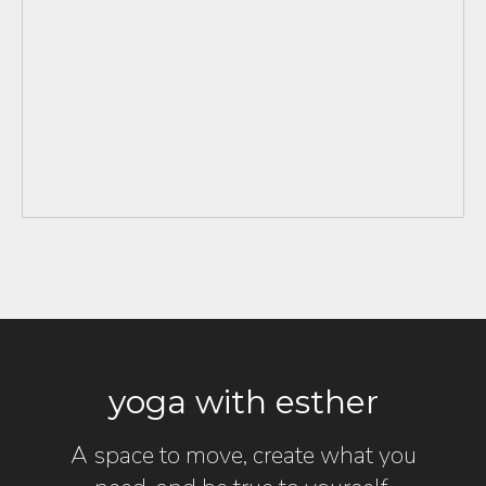
yoga with esther
A space to move, create what you