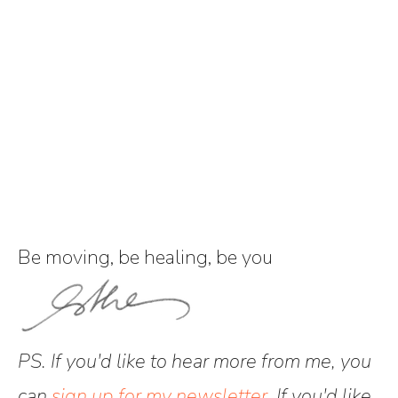
Be moving, be healing, be you
PS. If you'd like to hear more from me, you
can
sign up for my newsletter
. If you'd like