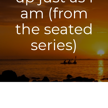
am (from
the seated
series)