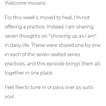
Welcome movers!
For this week's moved to heal, I'm not
offering a practice. Instead, I am sharing
seven thoughts on "showing up as I am"
in daily life. These were shared one by one
in each of the seven seated series
practices, and this episode brings them all
together in one place.
Feel free to tune in or pass over as suits
you!