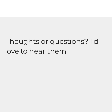
Thoughts or questions? I'd
love to hear them.