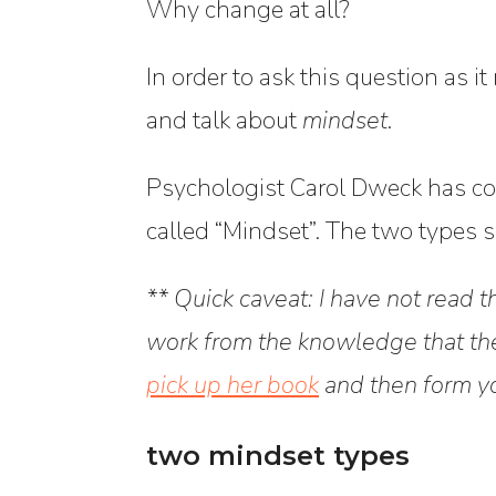
Why change at all?
In order to ask this question as it
and talk about
mindset
.
Psychologist Carol Dweck has coi
called “Mindset”.
The two types sh
** Quick caveat: I have not read 
work from the knowledge that the
pick up her book
and then form y
two mindset types