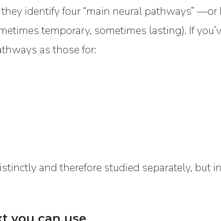
 they identify four “main neural pathways” —or 
ometimes temporary, sometimes lasting). If you’
athways as those for:
stinctly and therefore studied separately, but in 
xt you can use