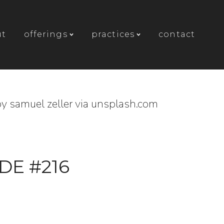
ut
offerings
practices
contact
y samuel zeller via unsplash.com
DE #216