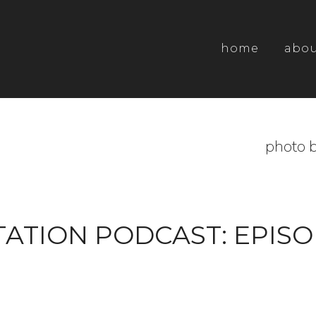
home
abo
photo b
ATION PODCAST: EPISO