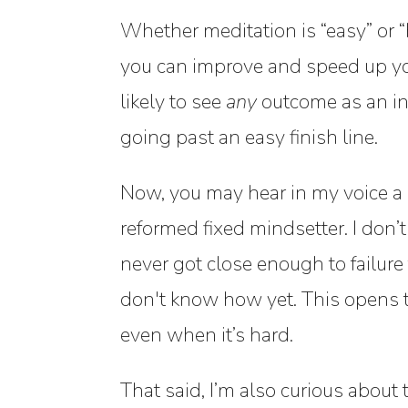
Whether meditation is “easy” or “ha
you can improve and speed up your
likely to see
any
outcome as an inv
going past an easy finish line.
Now, you may hear in my voice a pr
reformed fixed mindsetter. I don
never got close enough to failure
don't know how yet. This opens t
even when it’s hard.
That said, I’m also curious about 