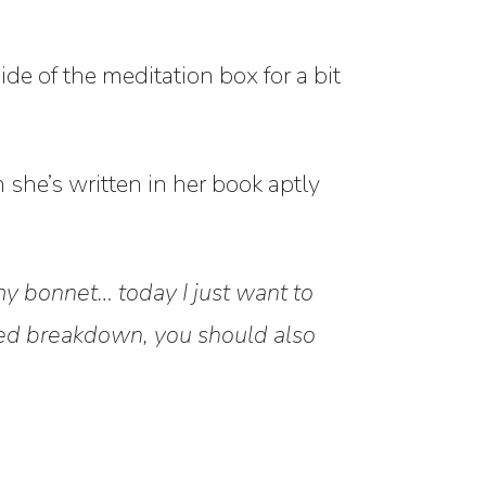
ide of the meditation box for a bit
she’s written in her book aptly
my bonnet… today I just want to
led breakdown, you should also