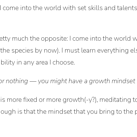
: I come into the world with set skills and talent
etty much the opposite: I come into the world wit
f the species by now). I must learn everything el
lity in any area I choose.
l or nothing — you might have a growth mindset i
s more fixed or more growth(-y?), meditating to
ough is that the mindset that you bring to the 