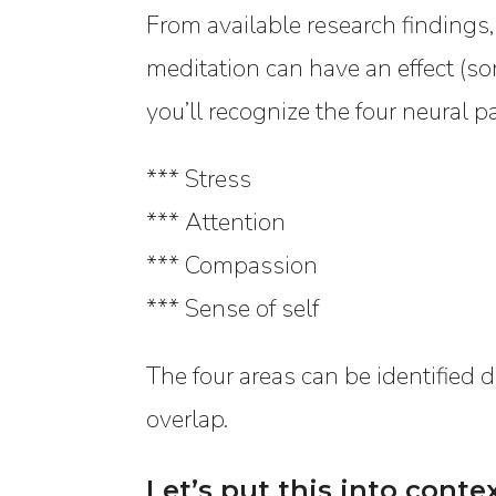
From available research findings,
meditation can have an effect (s
you’ll recognize the four neural p
*** Stress
*** Attention
*** Compassion
*** Sense of self
The four areas can be identified di
overlap.
Let’s put this into conte