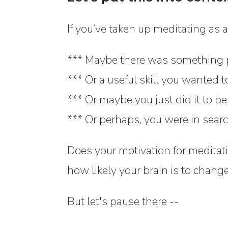
If you’ve taken up meditating as a
*** Maybe there was something 
*** Or a useful skill you wanted t
*** Or maybe you just did it to be
*** Or perhaps, you were in searc
Does your motivation for meditati
how likely your brain is to chang
But let's pause there --