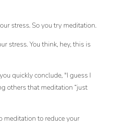
ur stress. So you try meditation.
r stress. You think, hey, this is
you quickly conclude, "I guess I
ing others that meditation “just
p meditation to reduce your