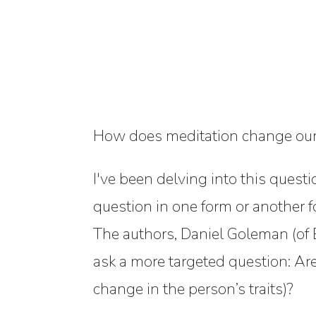
How does meditation change our b
I've been delving into this ques
question in one form or another f
The authors, Daniel Goleman (of 
ask a more targeted question:
Are
change in the person’s traits)?