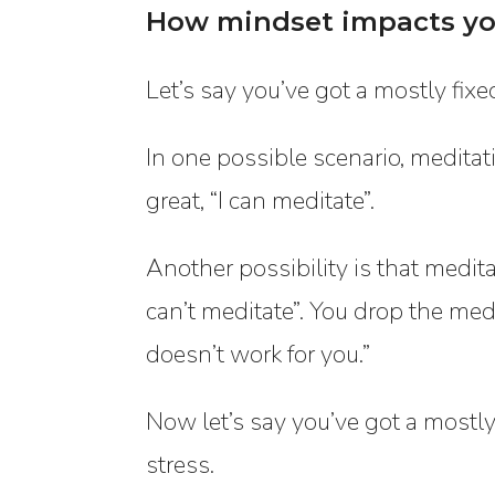
How mindset impacts yo
Let’s say you’ve got a mostly fix
In one possible scenario, meditatio
great, “I can meditate”.
Another possibility is that medita
can’t meditate”. You drop the medi
doesn’t work for you.”
Now let’s say you’ve got a mostl
stress.