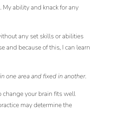
s. My ability and knack for any
hout any set skills or abilities
se and because of this, I can learn
n one area and fixed in another.
 change your brain fits well
practice may determine the