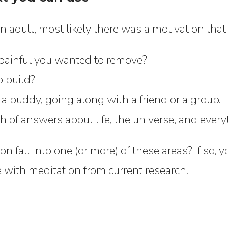
n adult, most likely there was a motivation that 
painful you wanted to remove?
o build?
 a buddy, going along with a friend or a group.
h of answers about life, the universe, and every
on fall into one (or more) of these areas? If so
e with meditation from current research.