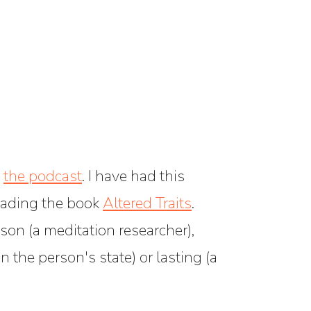
n
the podcast
. I have had this
reading the book
Altered Traits
.
on (a meditation researcher),
 the person's state) or lasting (a