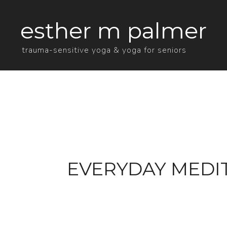
esther m palmer
trauma-sensitive yoga & yoga for seniors
EVERYDAY MEDIT