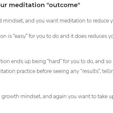
ur meditation "outcome"
ed mindset, and you want meditation to reduce yo
n is “easy” for you to do and it does reduces you
tion ends up being “hard” for you to do, and so 
tation practice before seeing any “results”, tell
y growth mindset, and again you want to take u