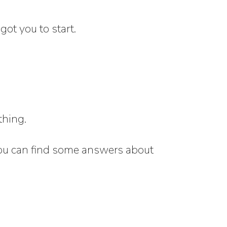
got you to start.
thing.
, you can find some answers about