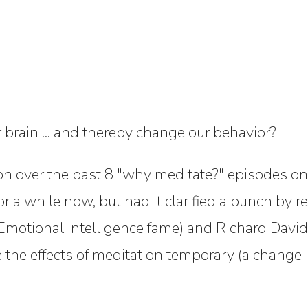
rain ... and thereby change our behavior?
tion over the past 8 "why meditate?" episodes o
or a while now, but had it clarified a bunch by 
Emotional Intelligence fame) and Richard Davids
 the effects of meditation temporary (a change in