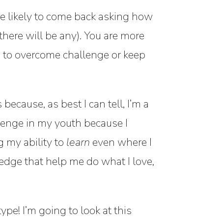
u’re likely to come back asking how
here will be any). You are more
s to overcome challenge or keep
ecause, as best I can tell, I’m a
lenge in my youth because I
g my ability to
learn
even where I
edge that help me do what I love,
ype! I’m going to look at this