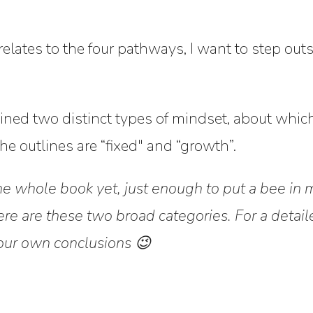
 relates to the four pathways, I want to step outs
ned two distinct types of mindset, about which 
e outlines are “fixed" and “growth”.
the whole book yet, just enough to put a bee in 
re are these two broad categories. For a detai
our own conclusions 😉