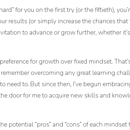
rd” for you on the first try (or the fiftieth), yo
 results (or simply increase the chances that t
itation to advance or grow further, whether it’
eference for growth over fixed mindset. That’s b
’t remember overcoming any great learning chal
 to need to. But since then, I’ve begun embracin
he door for me to acquire new skills and knowl
the potential “pros” and “cons” of each mindset t