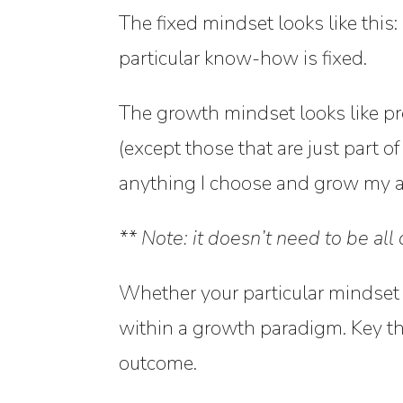
The
fixed mindset
looks like this
particular know-how is fixed.
The
growth mindset
looks like pr
(except those that are just part o
anything I choose and grow my abi
** Note: it doesn’t need to be al
Whether your particular mindset i
within a growth paradigm. Key th
outcome.