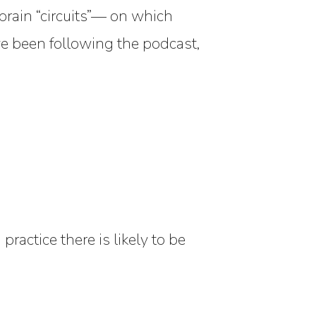
brain “circuits”— on which
ve been following the podcast,
practice there is likely to be