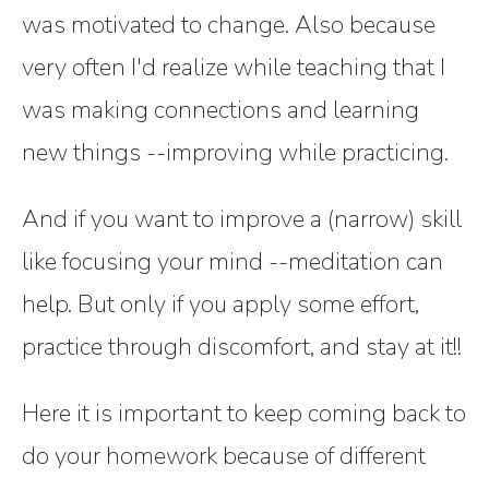
was motivated to change. Also because
very often I'd realize while teaching that I
was making connections and learning
new things --improving while practicing.
And if you want to improve a (narrow) skill
like focusing your mind --meditation can
help. But only if you apply some effort,
practice through discomfort, and stay at it!!
Here it is important to keep coming back to
do your homework because of different