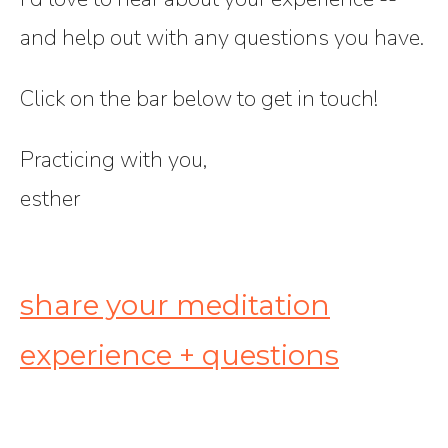
and help out with any questions you have.
Click on the bar below to get in touch!
Practicing with you,
esther
share your meditation
experience + questions