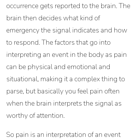
occurrence gets reported to the brain. The
brain then decides what kind of
emergency the signal indicates and how
to respond. The factors that go into
interpreting an event in the body as pain
can be physical and emotional and
situational, making it a complex thing to
parse, but basically you feel pain often
when the brain interprets the signal as
worthy of attention.
So pain is an interpretation of an event