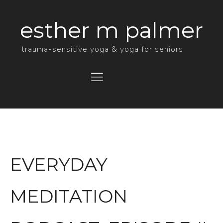
esther m palmer
trauma-sensitive yoga & yoga for seniors
Menu
EVERYDAY
MEDITATION