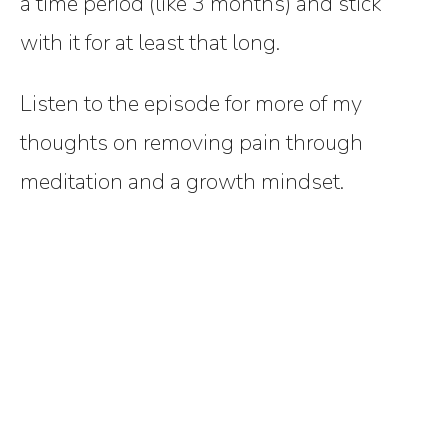
a time period (like 3 months) and stick
with it for at least that long.
Listen to the episode for more of my
thoughts on removing pain through
meditation and a growth mindset.