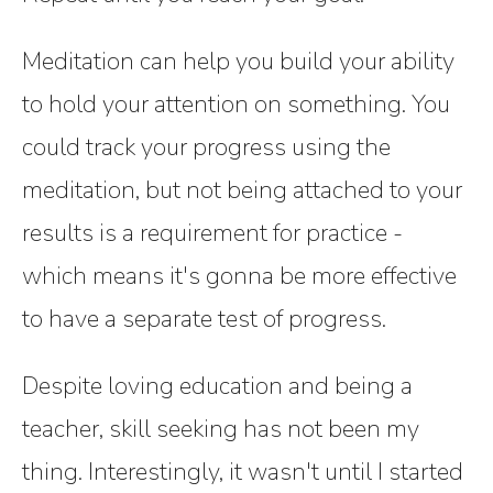
Meditation can help you build your ability
to hold your attention on something. You
could track your progress using the
meditation, but not being attached to your
results is a requirement for practice -
which means it's gonna be more effective
to have a separate test of progress.
Despite loving education and being a
teacher, skill seeking has not been my
thing. Interestingly, it wasn't until I started