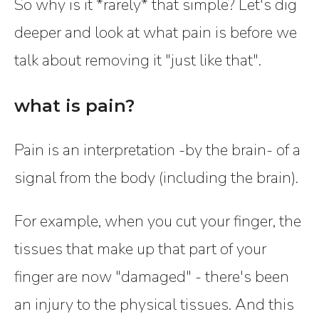
So why is it *rarely* that simple? Let's dig
deeper and look at what pain is before we
talk about removing it "just like that".
what is pain?
Pain is an interpretation -by the brain- of a
signal from the body (including the brain).
For example, when you cut your finger, the
tissues that make up that part of your
finger are now "damaged" - there's been
an injury to the physical tissues. And this