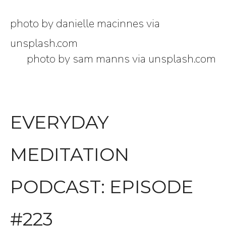
photo by danielle macinnes via
unsplash.com
photo by sam manns via unsplash.com
EVERYDAY
MEDITATION
PODCAST: EPISODE
#223