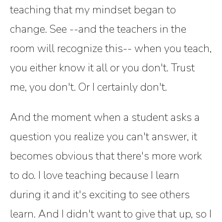
teaching that my mindset began to
change. See --and the teachers in the
room will recognize this-- when you teach,
you either know it all or you don't. Trust
me, you don't. Or I certainly don't.
And the moment when a student asks a
question you realize you can't answer, it
becomes obvious that there's more work
to do. I love teaching because I learn
during it and it's exciting to see others
learn. And I didn't want to give that up, so I