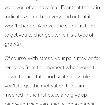
pain, you often have fear. Fear that the pain
indicates something very bad or that it
won't change. And yet the signal is there
to get you to change... which is a type of
growth.
Of course, with stress, your pain may be far
removed from the moment when you sit
down to meditate, and so it's possible
you'll forget the motivation the pain
inspired in the first place and give up
before you've given meditation a chance