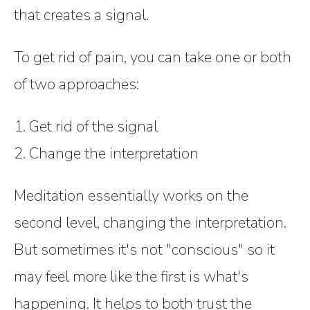
that creates a signal.
To get rid of pain, you can take one or both
of two approaches:
1. Get rid of the signal
2. Change the interpretation
Meditation essentially works on the
second level, changing the interpretation.
But sometimes it's not "conscious" so it
may feel more like the first is what's
happening. It helps to both trust the