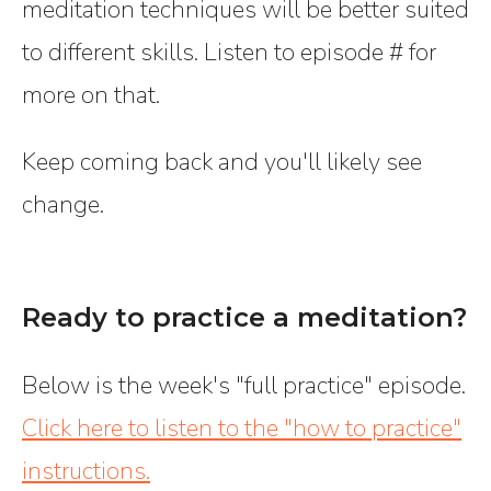
meditation techniques will be better suited
to different skills. Listen to episode # for
more on that.
Keep coming back and you'll likely see
change.
Ready to practice a meditation?
Below is the week's "full practice" episode.
Click here to listen to the "how to practice"
instructions.