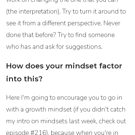
(the interpretation). Try to turn it around to
see it from a different perspective. Never
done that before? Try to find someone
who has and ask for suggestions.
How does your mindset factor
into this?
Here I'm going to encourage you to go in
with a growth mindset (if you didn't catch
my intro on mindsets last week, check out
episode #216), because when you're in