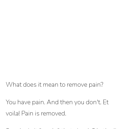
What does it mean to remove pain?
You have pain. And then you don't. Et
voila! Pain is removed.