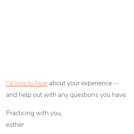
I'd love to hear
about your experience --
and help out with any questions you have.
Practicing with you,
esther