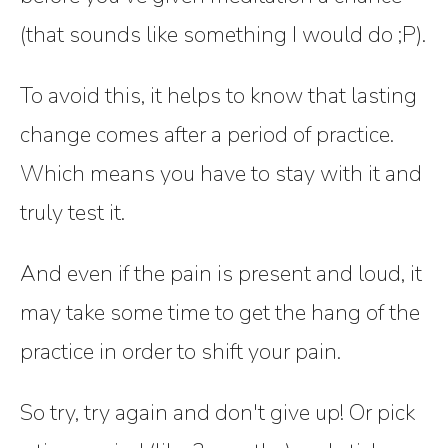
(that sounds like something I would do ;P).
To avoid this, it helps to know that lasting
change comes after a period of practice.
Which means you have to stay with it and
truly test it.
And even if the pain is present and loud, it
may take some time to get the hang of the
practice in order to shift your pain.
So try, try again and don't give up! Or pick