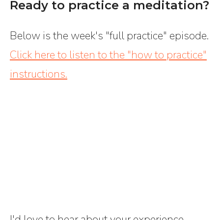
Ready to practice a meditation?
Below is the week's "full practice" episode.
Click here to listen to the "how to practice"
instructions.
I'd love to hear about your experience --