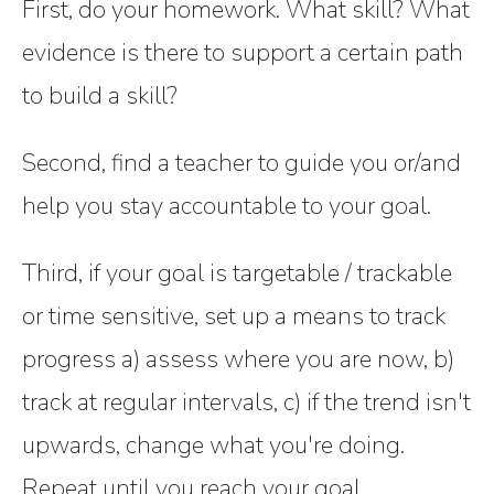
First, do your homework. What skill? What
evidence is there to support a certain path
to build a skill?
Second, find a teacher to guide you or/and
help you stay accountable to your goal.
Third, if your goal is targetable / trackable
or time sensitive, set up a means to track
progress a) assess where you are now, b)
track at regular intervals, c) if the trend isn't
upwards, change what you're doing.
Repeat until you reach your goal.