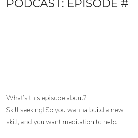
PODCAST: EPISODE #
What’s this episode about?
Skill seeking! So you wanna build a new
skill, and you want meditation to help.