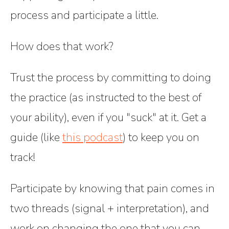
process and participate a little.
How does that work?
Trust the process
by committing to doing
the practice (as instructed to the best of
your ability), even if you "suck" at it. Get a
guide (like
this podcast
) to keep you on
track!
Participate
by knowing that pain comes in
two threads (signal + interpretation), and
work on changing the one that you can