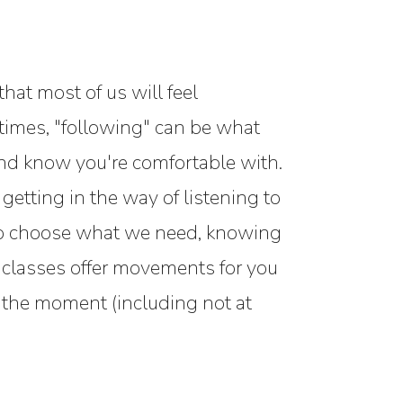
hat most of us will feel
metimes, "following" can be what
and know you're comfortable with.
 getting in the way of listening to
 to choose what we need, knowing
ve classes offer movements for you
n the moment (including not at