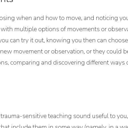
oosing when and how to move, and noticing you
 with multiple options of movements or observ
ou can try it out, knowing you then can choose
a new movement or observation, or they could be
ns, comparing and discovering different ways o
 trauma-sensitive teaching sound useful to you, 
at include them in some way (namely, in a way