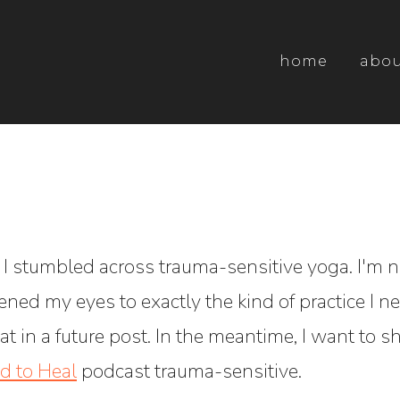
home
abo
e I stumbled across trauma-sensitive yoga. I'm 
opened my eyes to exactly the kind of practice I
hat in a future post. In the meantime, I want to 
d to Heal
podcast trauma-sensitive.