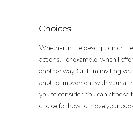
Choices
Whether in the description or the
actions. For example, when I offe
another way. Or if I’m inviting you 
another movement with your arms.
you to consider. You can choose t
choice for how to move your body