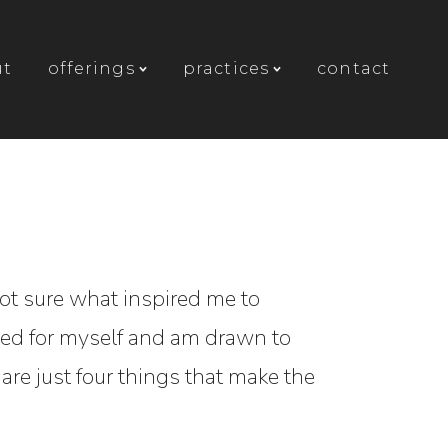
ut
offerings
practices
contact
not sure what inspired me to
 need for myself and am drawn to
share just four things that make the