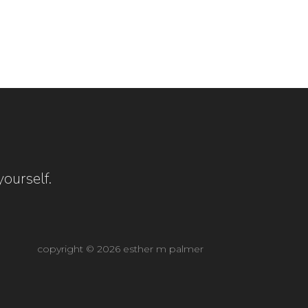
ourself.
copyright © 2026 esther m palmer