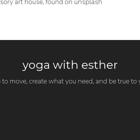
nsory art house, found on unsplash
yoga with esther
 to move, create what you need, and be true to y