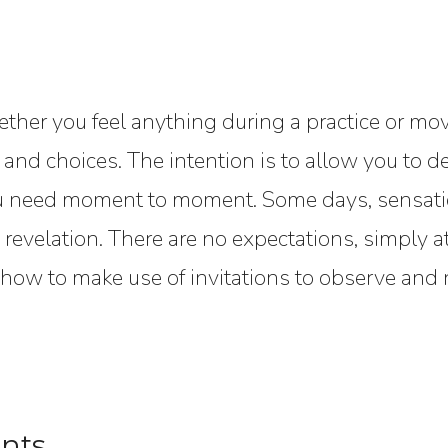
hether you feel anything during a practice or mov
, and choices. The intention is to allow you to 
ou need moment to moment. Some days, sensatio
revelation. There are no expectations, simply a
ow to make use of invitations to observe and n
nts