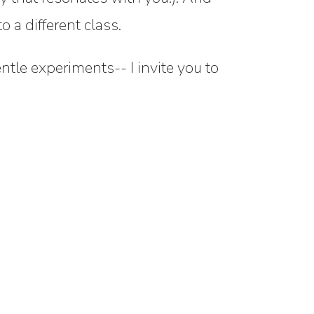
 a different class.
entle experiments-- I invite you to