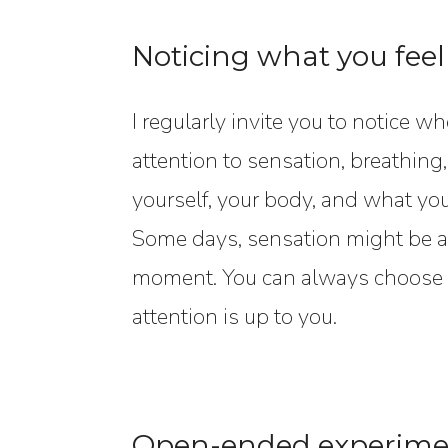
Noticing what you feel
I regularly invite you to notice w
attention to sensation, breathing
yourself, your body, and what y
Some days, sensation might be a 
moment. You can always choose h
attention is up to you.
Open-ended experime