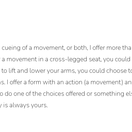
 cueing of a movement, or both, I offer more tha
r a movement in a cross-legged seat, you could 
to lift and lower your arms, you could choose to li
 I offer a form with an action (a movement) and
o do one of the choices offered or something el
 is always yours.