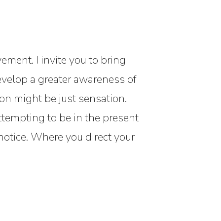
ement. I invite you to bring
develop a greater awareness of
n might be just sensation.
ttempting to be in the present
otice. Where you direct your