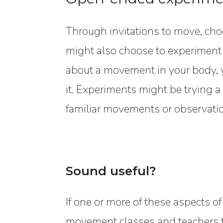
Through invitations to move, ch
might also choose to experiment
about a movement in your body, y
it. Experiments might be trying 
familiar movements or observatio
Sound useful?
If one or more of these aspects of
movement classes and teachers th