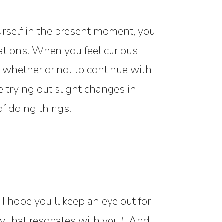
rself in the present moment, you
ations. When you feel curious
 whether or not to continue with
 trying out slight changes in
f doing things.
I hope you'll keep an eye out for
 that resonates with you!). And