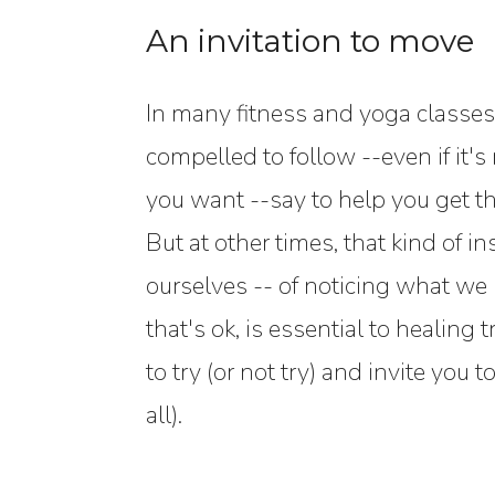
An invitation to move
In many fitness and yoga classes 
compelled to follow --even if it'
you want --say to help you get th
But at other times, that kind of i
ourselves -- of noticing what w
that's ok, is essential to healin
to try (or not try) and invite yo
all).