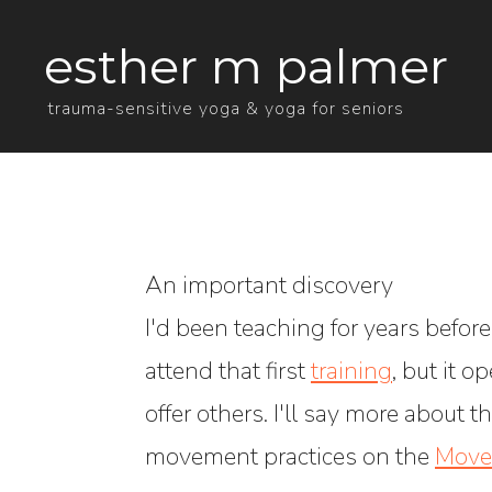
esther m palmer
trauma-sensitive yoga & yoga for seniors
An important discovery
I'd been teaching for years befor
attend that first
training
, but it 
offer others. I'll say more about t
movement practices on the
Move