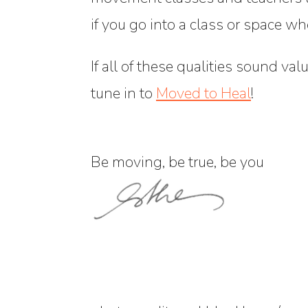
if you go into a class or space w
If all of these qualities sound val
tune in to
Moved to Heal
!
Be moving, be true, be you