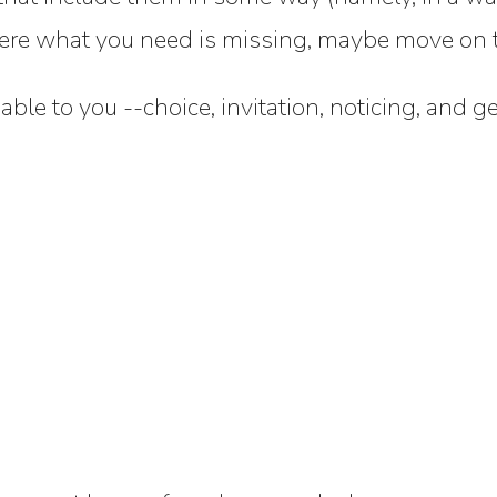
here what you need is missing, maybe move on to
uable to you --choice, invitation, noticing, and g