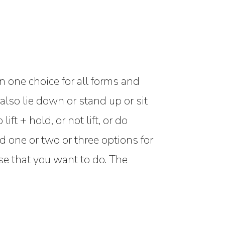
n one choice for all forms and
also lie down or stand up or sit
ft + hold, or not lift, or do
 one or two or three options for
se that you want to do. The