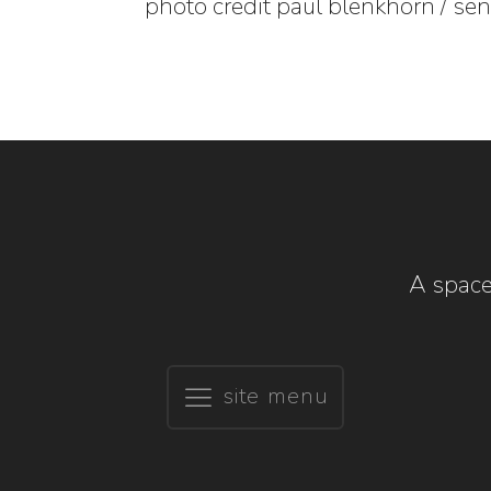
photo credit paul blenkhorn / se
A space
site menu