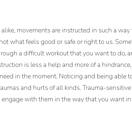
alike, movements are instructed in such a way t
s not what feels good or safe or right to us. So
rough a difficult workout that you want to do, 
nstruction is less a help and more of a hindrance,
e need in the moment. Noticing and being able
g traumas and hurts of all kinds. Trauma-sensiti
u to engage with them in the way that you want i