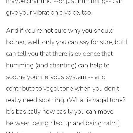
maybe chanting --or just humming-- can
give your vibration a voice, too.
And if you're not sure why you should
bother, well, only you can say for sure, but I
can tell you that there is evidence that
humming (and chanting) can help to
soothe your nervous system -- and
contribute to vagal tone when you don't
really need soothing. (What is vagal tone?
It's basically how easily you can move
between being riled up and being calm.)