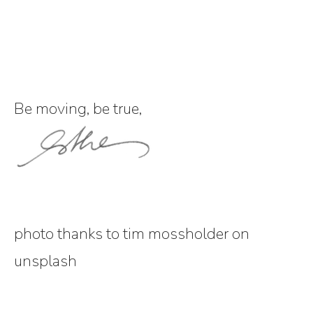
Be moving, be true,
photo thanks to tim mossholder on
unsplash