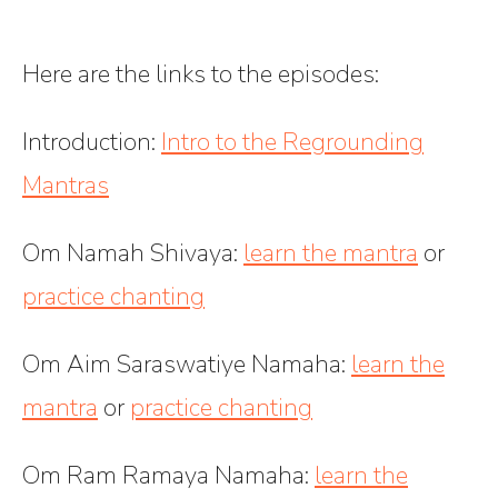
Here are the links to the episodes:
Introduction:
Intro to the Regrounding
Mantras
Om Namah Shivaya:
learn the mantra
or
practice chanting
Om Aim Saraswatiye Namaha
:
learn the
mantra
or
practice chanting
Om Ram Ramaya Namaha
:
learn the