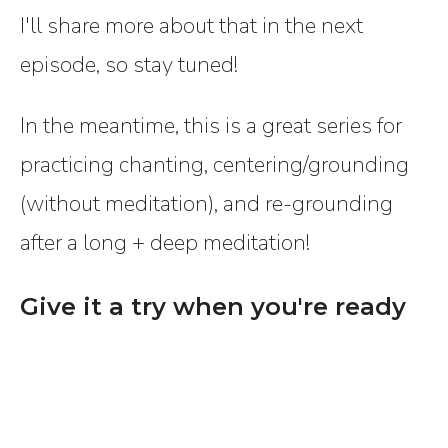
I'll share more about that in the next
episode, so stay tuned!
In the meantime, this is a great series for
practicing chanting, centering/grounding
(without meditation), and re-grounding
after a long + deep meditation!
Give it a try when you're ready