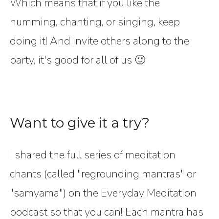
Which means that if you like the
humming, chanting, or singing, keep
doing it! And invite others along to the
party, it's good for all of us 🙂
Want to give it a try?
I shared the full series of meditation
chants (called "regrounding mantras" or
"samyama") on the Everyday Meditation
podcast so that you can! Each mantra has