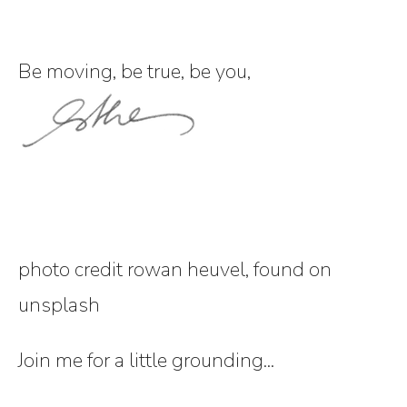
Be moving, be true, be you,
photo credit rowan heuvel, found on
unsplash
Join me for a little grounding...