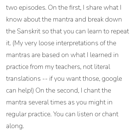
two episodes. On the first, I share what I
know about the mantra and break down
the Sanskrit so that you can learn to repeat
it. (My very loose interpretations of the
mantras are based on what I learned in
practice from my teachers, not literal
translations -- if you want those, google
can help!) On the second, I chant the
mantra several times as you might in
regular practice. You can listen or chant
along.