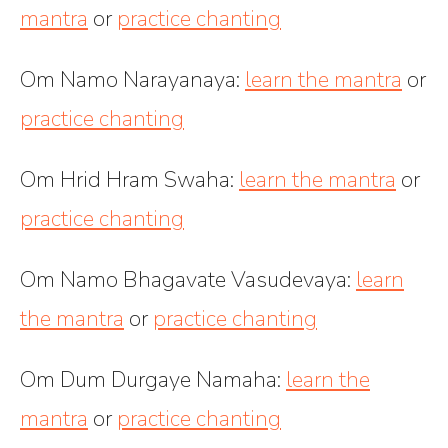
mantra
or
practice chanting
Om Namo Narayanaya
:
learn the mantra
or
practice chanting
Om Hrid Hram Swaha
:
learn the mantra
or
practice chanting
Om Namo Bhagavate Vasudevaya
:
learn
the mantra
or
practice chanting
Om Dum Durgaye Namaha
:
learn the
mantra
or
practice chanting