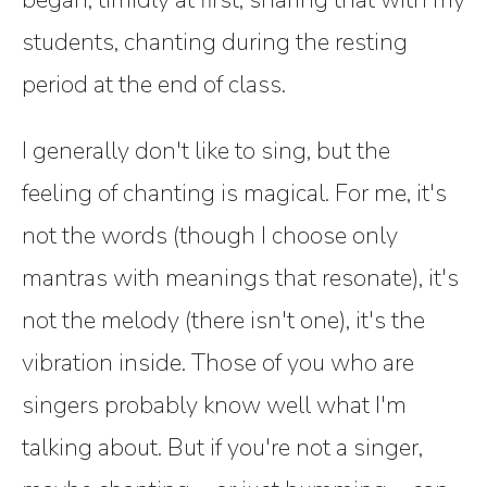
began, timidly at first, sharing that with my
students, chanting during the resting
period at the end of class.
I generally don't like to sing, but the
feeling of chanting is magical. For me, it's
not the words (though I choose only
mantras with meanings that resonate), it's
not the melody (there isn't one),
it's the
vibration inside
. Those of you who are
singers probably know well what I'm
talking about. But if you're not a singer,