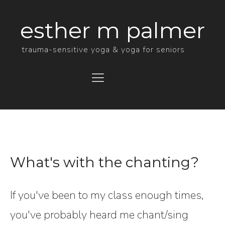
esther m palmer
trauma-sensitive yoga & yoga for seniors
Menu
What's with the chanting?
If you've been to my class enough times,
you've probably heard me chant/sing