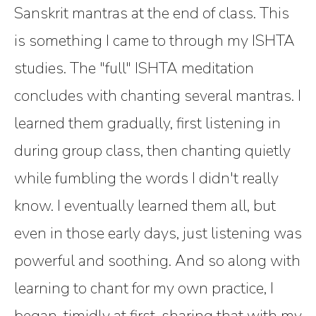
Sanskrit mantras at the end of class. This
is something I came to through my ISHTA
studies. The "full" ISHTA meditation
concludes with chanting several mantras. I
learned them gradually, first listening in
during group class, then chanting quietly
while fumbling the words I didn't really
know. I eventually learned them all, but
even in those early days, just listening was
powerful and soothing. And so along with
learning to chant for my own practice, I