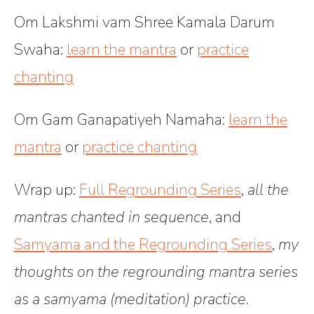
Om Lakshmi vam Shree Kamala Darum
Swaha
:
learn the mantra
or
practice
chanting
Om Gam Ganapatiyeh Namaha
:
learn the
mantra
or
practice chanting
Wrap up:
Full Regrounding Series
,
all the
mantras chanted in sequence
, and
Samyama and the Regrounding Series
,
my
thoughts on the regrounding mantra series
as a samyama (meditation) practice.