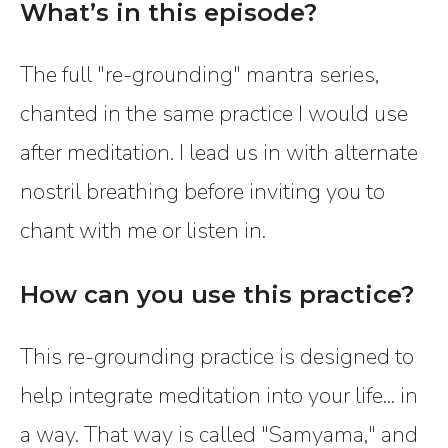
What’s in this episode?
The full "re-grounding" mantra series,
chanted in the same practice I would use
after meditation. I lead us in with alternate
nostril breathing before inviting you to
chant with me or listen in.
How can you use this practice?
This re-grounding practice is designed to
help integrate meditation into your life... in
a way. That way is called "Samyama," and